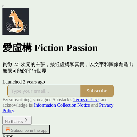
愛虛構 Fiction Passion
貫徹 2.5 次元的主張，接通虛構和真實，以文字和圖像創造出
無限可能的平行世界
Launched 2 years ago
Subscribe
By subscribing, you agree Substack's
Terms of Use
, and
acknowledge its
Information Collection Notice
and
Privacy
Policy
.
No thanks
Subscribe in the app
Error