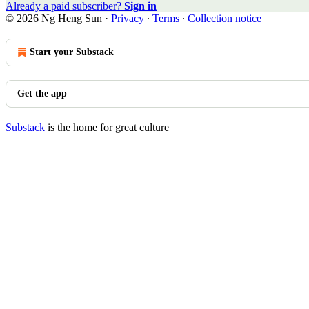
Already a paid subscriber?
Sign in
© 2026 Ng Heng Sun
·
Privacy
∙
Terms
∙
Collection notice
Start your Substack
Get the app
Substack
is the home for great culture