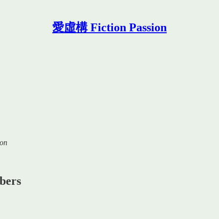
愛虛構 Fiction Passion
ion
ibers