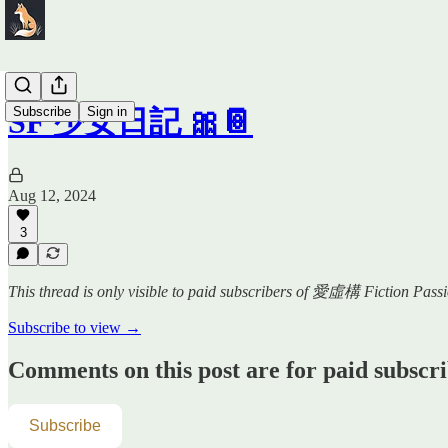
Subscribe
Sign in
SF 少女日記 🎀📔
Aug 12, 2024
3
This thread is only visible to paid subscribers of 愛虛構 Fiction Pass
Subscribe to view →
Comments on this post are for paid subscr
Subscribe