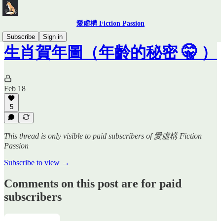
愛虛構 Fiction Passion
Subscribe
Sign in
生肖賀年圖（年齡的秘密 🤫 ）
Feb 18
5
This thread is only visible to paid subscribers of 愛虛構 Fiction
Passion
Subscribe to view →
Comments on this post are for paid
subscribers