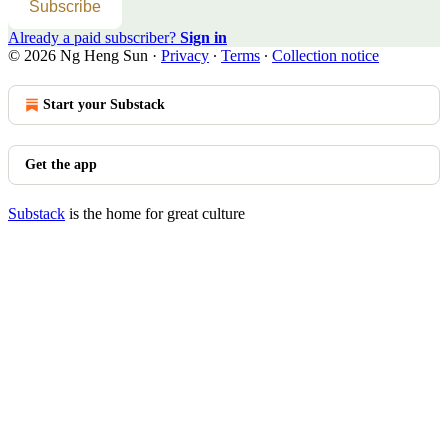
Subscribe
Already a paid subscriber?
Sign in
© 2026 Ng Heng Sun
·
Privacy
∙
Terms
∙
Collection notice
Start your Substack
Get the app
Substack
is the home for great culture