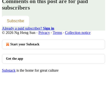
Comments on this post are for paid
subscribers
Subscribe
Already a paid subscriber?
Sign in
© 2026 Ng Heng Sun
·
Privacy
∙
Terms
∙
Collection notice
Start your Substack
Get the app
Substack
is the home for great culture