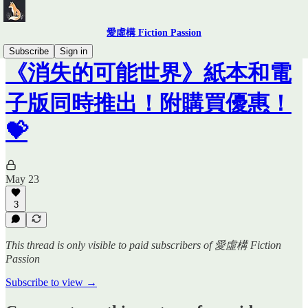
愛虛構 Fiction Passion
Subscribe
Sign in
《消失的可能世界》紙本和電
子版同時推出！附購買優惠！
💝
May 23
3
This thread is only visible to paid subscribers of 愛虛構 Fiction
Passion
Subscribe to view →