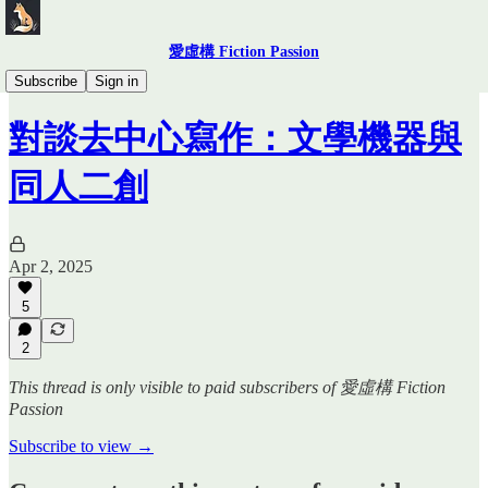
愛虛構 Fiction Passion
少女革命
Subscribe
Sign in
對談去中心寫作：文學機器與
同人二創
Apr 2, 2025
5
2
This thread is only visible to paid subscribers of 愛虛構 Fiction
Passion
Subscribe to view →