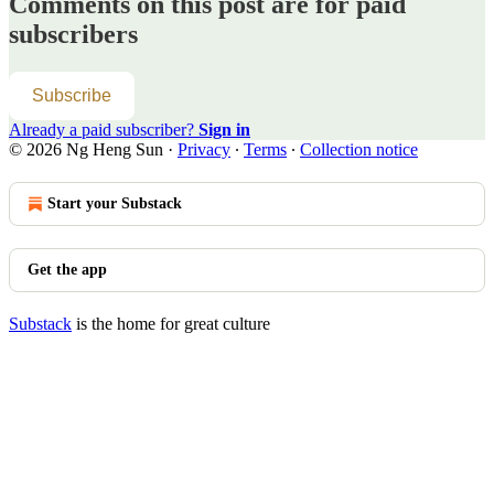
Comments on this post are for paid
subscribers
Subscribe
Already a paid subscriber?
Sign in
© 2026 Ng Heng Sun
·
Privacy
∙
Terms
∙
Collection notice
Start your Substack
Get the app
Substack
is the home for great culture