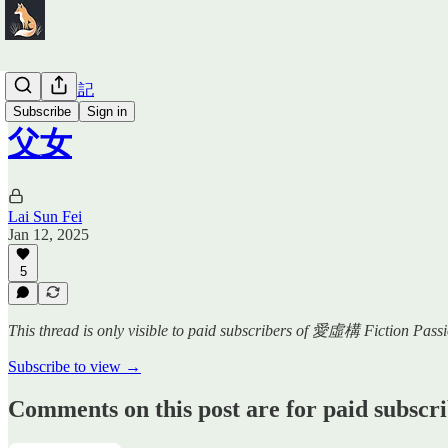
SF 少女日記
Subscribe
Sign in
父女
Lai Sun Fei
Jan 12, 2025
5
This thread is only visible to paid subscribers of 愛虛構 Fiction Pass
Subscribe to view →
Comments on this post are for paid subscr