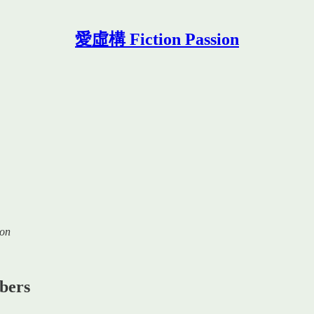
愛虛構 Fiction Passion
ion
ibers