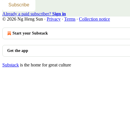
Subscribe
Already a paid subscriber?
Sign in
© 2026 Ng Heng Sun
·
Privacy
∙
Terms
∙
Collection notice
Start your Substack
Get the app
Substack
is the home for great culture